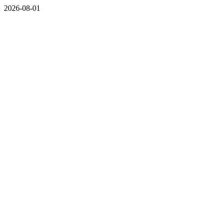
2026-08-01